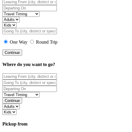
One Way
Round Trip
Continue
Where do you want to go?
Continue
Pickup from