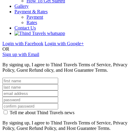
How To Get Started
Gallery
Payment & Rates
Payment
Rates
Contact Us
Login with Facebook
Login with Google+
OR
Sign up with Email
By signing up, I agree to Thind Travels Terms of Service, Privacy
Policy, Guest Refund olicy, and Host Guarantee Terms.
Tell me about Thind Travels news
By signing up, I agree to Thind Travels Terms of Service, Privacy
Policy, Guest Refund Policy, and Host Guarantee Terms.