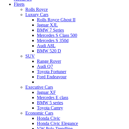
Fleets
Rolls Royce
Luxury Cars
Rolls Royce Ghost II
Jaguar XJL
BMW 7 Series
Mercedes S Class 500
Mercedes S 350d
Audi A8L
BMW 520 D
SUV
Range Rover
Audi Q7
Toyota Fortuner
Ford Endeavour
Executive Cars
Jaguar XF
Mercedes E class
BMW 5 series
Toyota Camry
Economic Cars
Honda Civic
Honda Civic Elegance
VW Polo Trendline