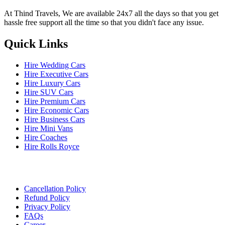
At Thind Travels, We are available 24x7 all the days so that you get
hassle free support all the time so that you didn't face any issue.
Quick Links
Hire Wedding Cars
Hire Executive Cars
Hire Luxury Cars
Hire SUV Cars
Hire Premium Cars
Hire Economic Cars
Hire Business Cars
Hire Mini Vans
Hire Coaches
Hire Rolls Royce
Cancellation Policy
Refund Policy
Privacy Policy
FAQs
Career