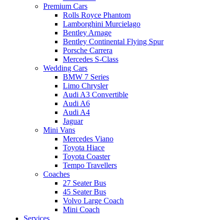
Premium Cars
Rolls Royce Phantom
Lamborghini Murcielago
Bentley Arnage
Bentley Continental Flying Spur
Porsche Carrera
Mercedes S-Class
Wedding Cars
BMW 7 Series
Limo Chrysler
Audi A3 Convertible
Audi A6
Audi A4
Jaguar
Mini Vans
Mercedes Viano
Toyota Hiace
Toyota Coaster
Tempo Travellers
Coaches
27 Seater Bus
45 Seater Bus
Volvo Large Coach
Mini Coach
Services