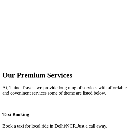
Our Premium Services
At, Thind Travels we provide long rang of services with affordable
and coveninent services some of theme are listed below.
Taxi Booking
Book a taxi for local ride in Delhi/NCR,Just a call away.