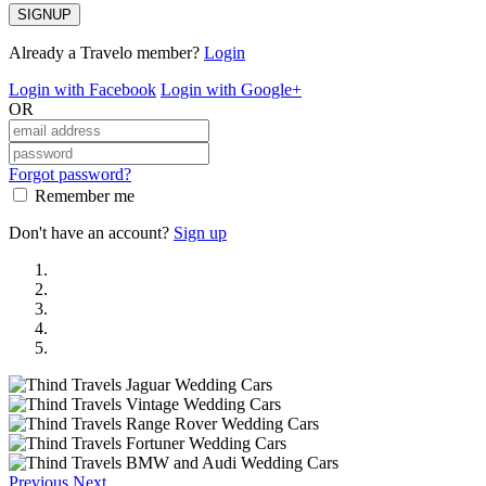
SIGNUP
Already a Travelo member?
Login
Login with Facebook
Login with Google+
OR
Forgot password?
Remember me
Don't have an account?
Sign up
Previous
Next