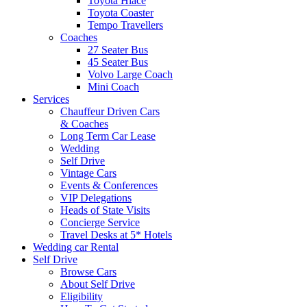
Toyota Hiace
Toyota Coaster
Tempo Travellers
Coaches
27 Seater Bus
45 Seater Bus
Volvo Large Coach
Mini Coach
Services
Chauffeur Driven Cars
& Coaches
Long Term Car Lease
Wedding
Self Drive
Vintage Cars
Events & Conferences
VIP Delegations
Heads of State Visits
Concierge Service
Travel Desks at 5* Hotels
Wedding car Rental
Self Drive
Browse Cars
About Self Drive
Eligibility