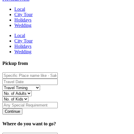
Local
City Tour
Holidays
Wedding
Local
City Tour
Holidays
Wedding
Pickup from
Where do you want to go?