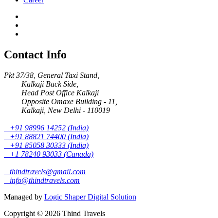
Contact Info
Pkt 37/38, General Taxi Stand,
Kalkaji Back Side,
Head Post Office Kalkaji
Opposite Omaxe Building - 11,
Kalkaji, New Delhi - 110019
+91 98996 14252 (India)
+91 88821 74400 (India)
+91 85058 30333 (India)
+1 78240 93033 (Canada)
thindtravels@gmail.com
info@thindtravels.com
Managed by
Logic Shaper Digital Solution
Copyright © 2026 Thind Travels