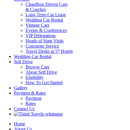
Chauffeur Driven Cars
& Coaches
Long Term Car Lease
Wedding Car Rental
Vintage Cars
Events & Conferences
VIP Delegations
Heads of State Visits
Concierge Service
Travel Desks at 5* Hotels
Wedding Car Rental
Self Drive
Browse Cars
About Self Drive
Eligibility
How To Get Started
Gallery
Payment & Rates
Payment
Rates
Contact Us
Home
About Us