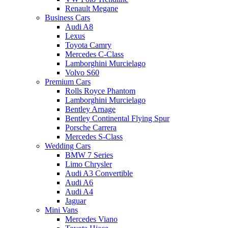
Renault Megane
Business Cars
Audi A8
Lexus
Toyota Camry
Mercedes C-Class
Lamborghini Murcielago
Volvo S60
Premium Cars
Rolls Royce Phantom
Lamborghini Murcielago
Bentley Arnage
Bentley Continental Flying Spur
Porsche Carrera
Mercedes S-Class
Wedding Cars
BMW 7 Series
Limo Chrysler
Audi A3 Convertible
Audi A6
Audi A4
Jaguar
Mini Vans
Mercedes Viano