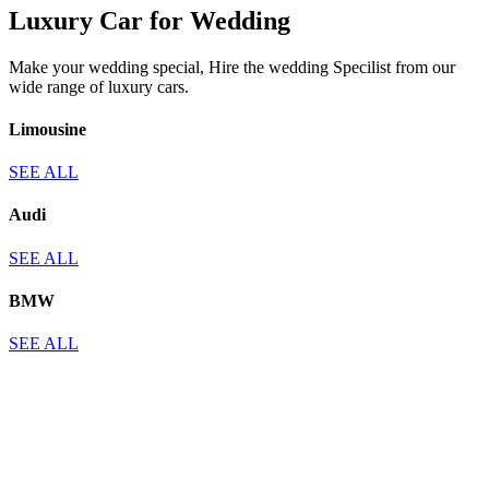
Luxury Car for Wedding
Make your wedding special, Hire the wedding Specilist from our
wide range of luxury cars.
Limousine
SEE ALL
Audi
SEE ALL
BMW
SEE ALL