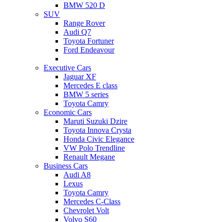
BMW 520 D
SUV
Range Rover
Audi Q7
Toyota Fortuner
Ford Endeavour
Executive Cars
Jaguar XF
Mercedes E class
BMW 5 series
Toyota Camry
Economic Cars
Maruti Suzuki Dzire
Toyota Innova Crysta
Honda Civic Elegance
VW Polo Trendline
Renault Megane
Business Cars
Audi A8
Lexus
Toyota Camry
Mercedes C-Class
Chevrolet Volt
Volvo S60