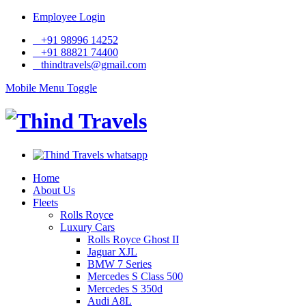
Employee Login
+91 98996 14252
+91 88821 74400
thindtravels@gmail.com
Mobile Menu Toggle
Home
About Us
Fleets
Rolls Royce
Luxury Cars
Rolls Royce Ghost II
Jaguar XJL
BMW 7 Series
Mercedes S Class 500
Mercedes S 350d
Audi A8L