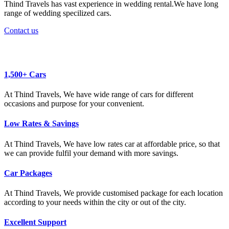
Thind Travels has vast experience in wedding rental.We have long
range of wedding specilized cars.
Contact us
Why Book with us ?
1,500+ Cars
At Thind Travels, We have wide range of cars for different
occasions and purpose for your convenient.
Low Rates & Savings
At Thind Travels, We have low rates car at affordable price, so that
we can provide fulfil your demand with more savings.
Car Packages
At Thind Travels, We provide customised package for each location
according to your needs within the city or out of the city.
Excellent Support