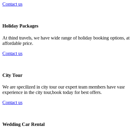
Contact us
Holiday Packages
At thind travels, we have wide range of holiday booking options, at
affordable price.
Contact us
City Tour
We are specilized in city tour our expert team members have vasr
experience in the city tour,book today for best offers.
Contact us
Wedding Car Rental