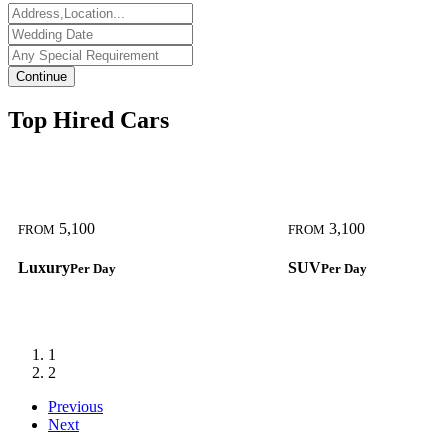
Continue
Top Hired Cars
5,100
3,100
FROM
FROM
Luxury
SUV
Per Day
Per Day
1
2
Previous
Next